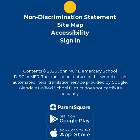
Non-Discrimination Statement
Site Map
Accessibility
Sign In
Contents © 2026 John Muir Elementary School
DISCLAIMER: The translation feature of this website is an
automated literal translation service provided by Google.
Glendale Unified School District does not certify its
accuracy.