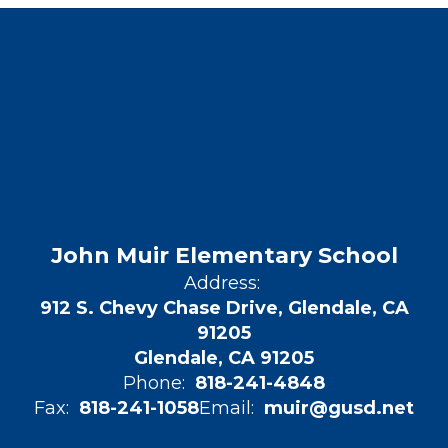
John Muir Elementary School
Address:
912 S. Chevy Chase Drive, Glendale, CA
91205
Glendale, CA 91205
Phone:
818-241-4848
Fax:
818-241-1058
Email:
muir@gusd.net