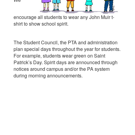
encourage all students to wear any John Muir t-
shirt to show school spirit.
The Student Council, the PTA and administration
plan special days throughout the year for students.
For example, students wear green on Saint
Patrick’s Day. Spirit days are announced through
notices around campus and/or the PA system
during morning announcements.