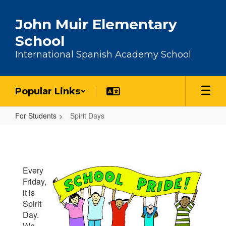
Skip to main content
John Muir Elementary
School
International Spanish Academy School
Popular Links
For Students
Spirit Days
Spirit Days
Every
Friday,
it is
Spirit
Day.
We