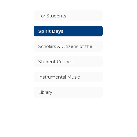
For Students
Spirit Days
Scholars & Citizens of the Month
Student Council
Instrumental Music
Library