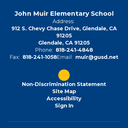
John Muir Elementary School
Address:
912 S. Chevy Chase Drive, Glendale, CA
91205
Glendale, CA 91205
Phone:
818-241-4848
Fax:
818-241-1058
Email:
muir@gusd.net
Non-Discrimination Statement
Site Map
Accessibility
Sign In