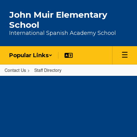
Skip to main content
John Muir Elementary
School
International Spanish Academy School
Popular Links
Contact Us
Staff Directory
,