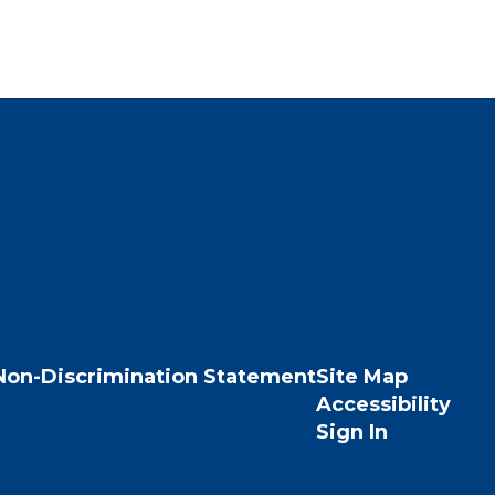
Non-Discrimination Statement
Site Map
Accessibility
Sign In