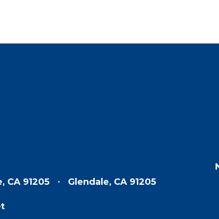
e, CA 91205
Glendale, CA 91205
t