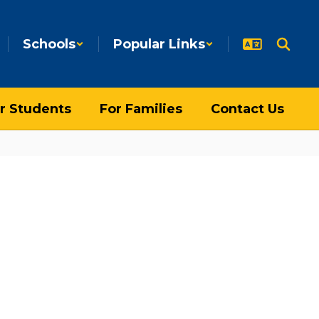
Schools
Popular Links
r Students
For Families
Contact Us