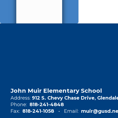
John Muir Elementary School
Address:
912 S. Chevy Chase Drive, Glendal
Phone:
818-241-4848
Fax:
818-241-1058
Email:
muir@gusd.ne