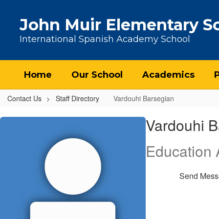
Skip to main content
John Muir Elementary S
International Spanish Academy School
Home
Our School
Academics
Contact Us
Staff Directory
Vardouhi Barsegian
Vardouhi, Barsegian
Vardouhi B
Education A
Send Mess