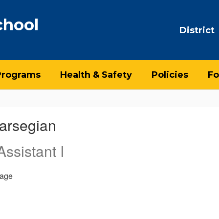
chool
District
Programs
Health & Safety
Policies
Fo
arsegian
ssistant I
age